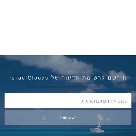
הירשם לרשימת הדיוור של IsraelClouds