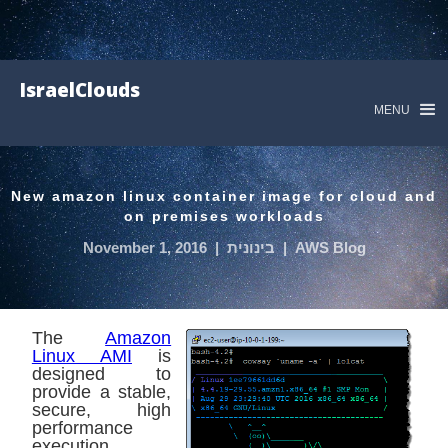
IsraelClouds
MENU
New amazon linux container image for cloud and
on premises workloads
November 1, 2016
|
בינונית
|
AWS Blog
The
Amazon
Linux AMI
is
designed to
provide a stable,
secure, high
performance
execution