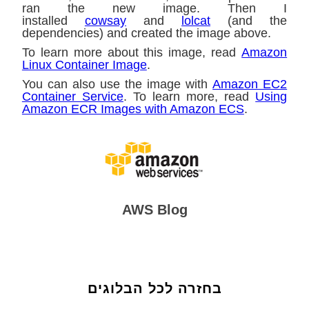
ran the new image. Then I
installed
cowsay
and
lolcat
(and the
dependencies) and created the image above.
To learn more about this image, read
Amazon
Linux Container Image
.
You can also use the image with
Amazon EC2
Container Service
. To learn more, read
Using
Amazon ECR Images with Amazon ECS
.
AWS Blog
בחזרה לכל הבלוגים