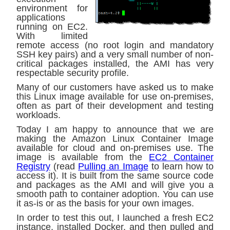
environment for
applications
running on EC2.
With limited
remote access (no root login and mandatory
SSH key pairs) and a very small number of non-
critical packages installed, the AMI has very
respectable security profile.
Many of our customers have asked us to make
this Linux image available for use on-premises,
often as part of their development and testing
workloads.
Today I am happy to announce that we are
making the Amazon Linux Container Image
available for cloud and on-premises use. The
image is available from the
EC2 Container
Registry
(read
Pulling an Image
to learn how to
access it). It is built from the same source code
and packages as the AMI and will give you a
smooth path to container adoption. You can use
it as-is or as the basis for your own images.
In order to test this out, I launched a fresh EC2
instance, installed Docker, and then pulled and