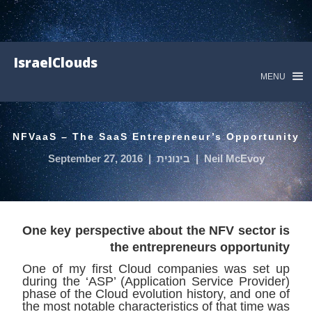
IsraelClouds
MENU
NFVaaS – The SaaS Entrepreneur’s Opportunity
September 27, 2016
|
בינונית
|
Neil McEvoy
One key perspective about the NFV sector is
the entrepreneurs opportunity
One of my first Cloud companies was set up
during the ‘ASP’ (Application Service Provider)
phase of the Cloud evolution history, and one of
the most notable characteristics of that time was