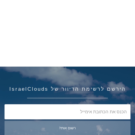
הירשם לרשימת הדיוור של IsraelClouds