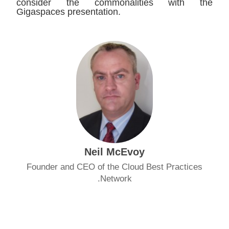
consider the commonalities with the
Gigaspaces presentation.
Neil McEvoy
Founder and CEO of the Cloud Best Practices
Network.