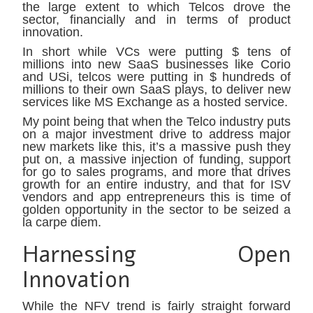
the large extent to which Telcos drove the
sector, financially and in terms of product
innovation.
In short while VCs were putting $ tens of
millions into new SaaS businesses like Corio
and USi, telcos were putting in $ hundreds of
millions to their own SaaS plays, to deliver new
services like MS Exchange as a hosted service.
My point being that when the Telco industry puts
on a major investment drive to address major
massive
new markets like this, it’s a
push they
put on, a massive injection of funding, support
for go to sales programs, and more that drives
growth for an entire industry, and that for ISV
vendors and app entrepreneurs this is time of
golden opportunity in the sector to be seized a
la carpe diem.
Harnessing Open
Innovation
While the NFV trend is fairly straight forward