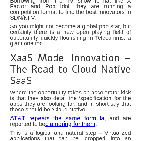
Borrowing from the TV show format like X
Factor and Pop Idol, they are running a
competition format to find the best innovators in
SDN/NFV.
So you might not become a global pop star, but
certainly there is a new open playing field of
opportunity quickly flourishing in Telecomms, a
giant one too.
XaaS Model Innovation –
The Road to Cloud Native
SaaS
Where the opportunity takes an accelerator kick
is that they also detail the ‘specification’ for the
apps they are looking for, and in short say that
these should be ‘Cloud Native’.
AT&T repeats the same formula
, and are
clamoring for them
reported to be
.
This is a logical and natural step – Virtualized
applications that can be ‘dropped’ into an