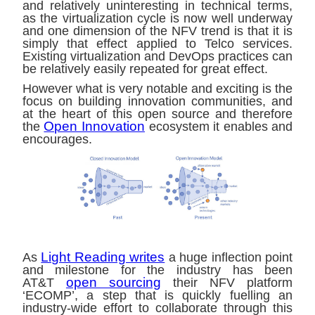
and relatively uninteresting in technical terms,
as the virtualization cycle is now well underway
and one dimension of the NFV trend is that it is
simply that effect applied to Telco services.
Existing virtualization and DevOps practices can
be relatively easily repeated for great effect.
However what is very notable and exciting is the
focus on building innovation communities, and
at the heart of this open source and therefore
Open Innovation
the
ecosystem it enables and
encourages.
Light Reading writes
As
a huge inflection point
and milestone for the industry has been
open sourcing
AT&T
their NFV platform
‘ECOMP’, a step that is quickly fuelling an
industry-wide effort to collaborate through this