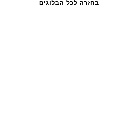
בחזרה לכל הבלוגים