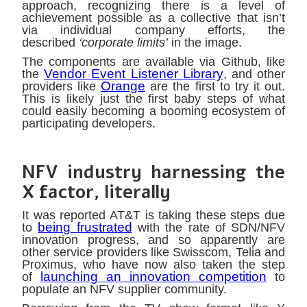
approach, recognizing there is a level of
achievement possible as a collective that isn’t
via individual company efforts, the
described
‘corporate limits’
in the image.
The components are available via Github, like
Vendor Event Listener Library
the
, and other
Orange
providers like
are the first to try it out.
This is likely just the first baby steps of what
could easily becoming a booming ecosystem of
participating developers.
NFV industry harnessing the
X factor, literally
It was reported AT&T is taking these steps due
being frustrated
to
with the rate of SDN/NFV
innovation progress, and so apparently are
other service providers like Swisscom, Telia and
Proximus, who have now also taken the step
launching an innovation competition
of
to
populate an NFV supplier community.