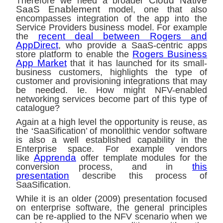
Cloud Native
Therefore we need a broader
SaaS Enablement
model, one that also
encompasses integration of the app into the
Service Providers business model. For example
recent deal between Rogers and
the
AppDirect
, who provide a SaaS-centric apps
Rogers Business
store platform to enable the
App Market
that it has launched for its small-
business customers, highlights the type of
customer and provisioning integrations that may
be needed. Ie. How might NFV-enabled
networking services become part of this type of
catalogue?
Again at a high level the opportunity is reuse, as
the ‘SaaSification’ of monolithic vendor software
is also a well established capability in the
Enterprise space. For example vendors
Apprenda
like
offer template modules for the
this
conversion process, and in
presentation
describe this process of
SaaSification.
While it is an older (2009) presentation focused
on enterprise software, the general principles
can be re-applied to the NFV scenario when we