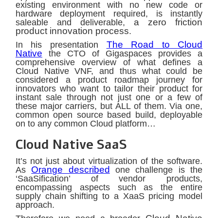
existing environment with no new code or
hardware deployment required, is instantly
a zero friction
saleable and deliverable,
product innovation process
.
The Road to Cloud
In his presentation
Native
the CTO of Gigaspaces provides a
comprehensive overview of what defines a
Cloud Native VNF, and thus what could be
considered a product roadmap journey for
innovators who want to tailor their product for
instant sale through not just one or a few of
these major carriers, but ALL of them. Via one,
common open source based build, deployable
on to any common Cloud platform…
Cloud Native SaaS
It’s not just about virtualization of the software.
Orange described
As
one challenge is the
‘SaaSification’ of vendor products,
encompassing aspects such as the entire
supply chain shifting to a XaaS pricing model
approach.