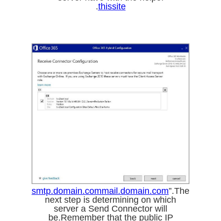
.
thissite
smtp.domain.com
mail.domain.com
”.The
next step is determining on which
server a Send Connector will
be.Remember that the public IP