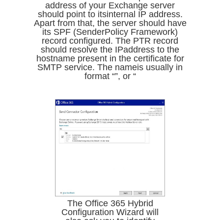
address of your Exchange server
should point to itsinternal IP address.
Apart from that, the server should have
its SPF (SenderPolicy Framework)
record configured. The PTR record
should resolve the IPaddress to the
hostname present in the certificate for
SMTP service. The nameis usually in
format “”, or “
The Office 365 Hybrid
Configuration Wizard will