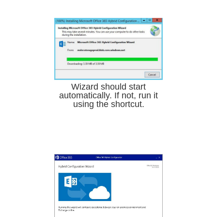
Wizard should start
automatically. If not, run it
using the shortcut.