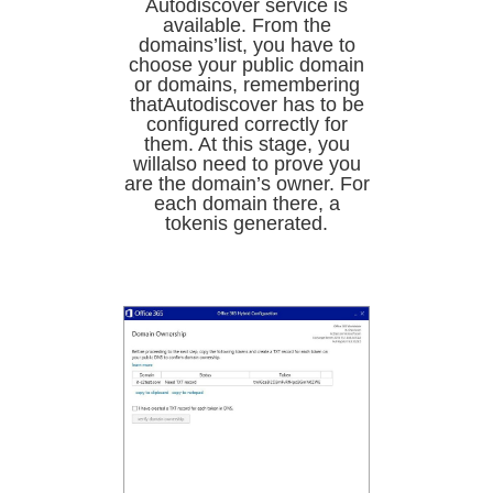
Autodiscover service is
available. From the
domains’list, you have to
choose your public domain
or domains, remembering
thatAutodiscover has to be
configured correctly for
them. At this stage, you
willalso need to prove you
are the domain’s owner. For
each domain there, a
tokenis generated.