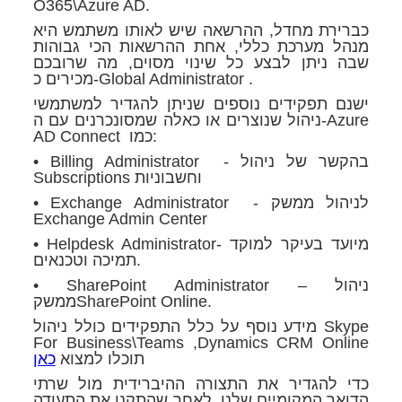
O365\Azure AD.
כברירת מחדל, ההרשאה שיש לאותו משתמש היא
מנהל מערכת כללי, אחת ההרשאות הכי גבוהות
שבה ניתן לבצע כל שינוי מסוים, מה שרובכם
מכירים כ-Global Administrator .
ישנם תפקידים נוספים שניתן להגדיר למשתמשי
ניהול שנוצרים או כאלה שמסונכרנים עם ה-Azure
AD Connect כמו:
• Billing Administrator - בהקשר של ניהול
Subscriptions וחשבוניות
• Exchange Administrator - לניהול ממשק
Exchange Admin Center
• Helpdesk Administrator- מיועד בעיקר למוקד
תמיכה וטכנאים.
• SharePoint Administrator – ניהול
ממשקSharePoint Online.
מידע נוסף על כלל התפקידים כולל ניהול Skype
For Business\Teams ,Dynamics CRM Online
כאן
תוכלו למצוא
כדי להגדיר את התצורה ההיברידית מול שרתי
הדואר המקומיים שלנו, לאחר שהתקנו את התעודה