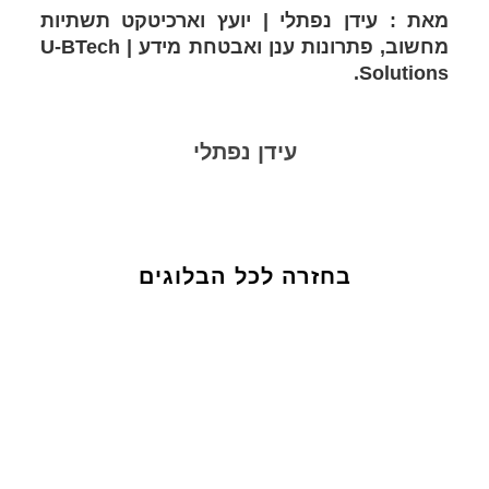
מאת : עידן נפתלי | יועץ וארכיטקט תשתיות
מחשוב, פתרונות ענן ואבטחת מידע | U-BTech
Solutions.
עידן נפתלי
בחזרה לכל הבלוגים