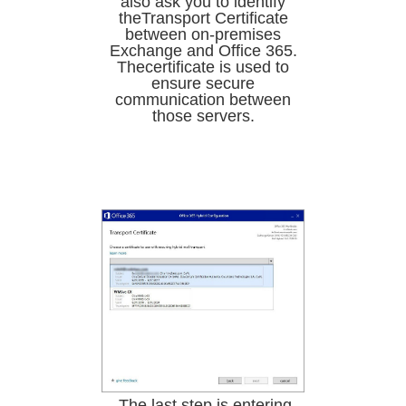
also ask you to identify
theTransport Certificate
between on-premises
Exchange and Office 365.
Thecertificate is used to
ensure secure
communication between
those servers.
.The last step is entering