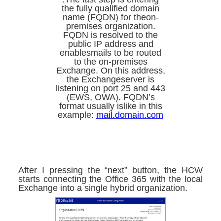
the fully qualified domain
name (FQDN) for theon-
premises organization.
FQDN is resolved to the
public IP address and
enablesmails to be routed
to the on-premises
Exchange. On this address,
the Exchangeserver is
listening on port 25 and 443
(EWS, OWA). FQDN’s
format usually islike in this
example:
mail.domain.com
After I pressing the “next” button, the HCW
starts connecting the Office 365 with the local
Exchange into a single hybrid organization.