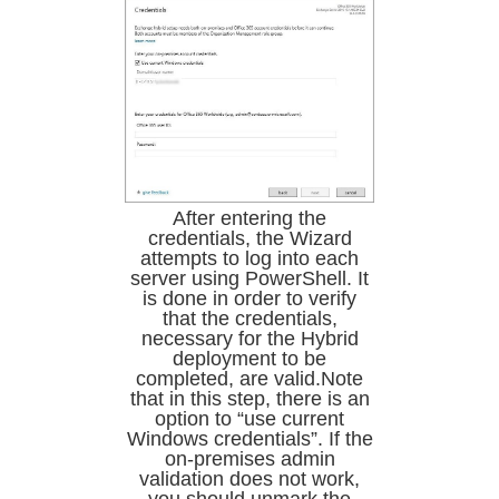
After entering the
credentials, the Wizard
attempts to log into each
server using PowerShell. It
is done in order to verify
that the credentials,
necessary for the Hybrid
deployment to be
completed, are valid.Note
that in this step, there is an
option to “use current
Windows credentials”. If the
on-premises admin
validation does not work,