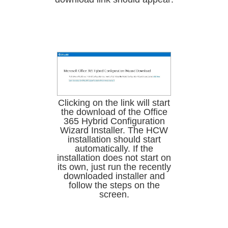
Clicking on the link will start
the download of the Office
365 Hybrid Configuration
Wizard Installer. The HCW
installation should start
automatically. If the
installation does not start on
its own, just run the recently
downloaded installer and
follow the steps on the
screen.