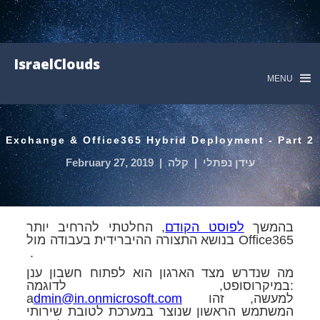
IsraelClouds
MENU
Exchange & Office365 Hybrid Deployment - Part 2
February 27, 2019
|
קלה
|
עידן נפתלי
, החלטתי להרחיב יותר
לפוסט הקודם
בהמשך
בנושא התצורה ההיברידית בעבודה מול Office365
.
מה שנדרש מצד הארגון הוא לפתוח חשבון ענן
במיקרוסופט, לדוגמה:
a
dmin@in.onmicrosoft.com
למעשה, זהו
המשתמש הראשון שנוצר במערכת לטובת שירותי