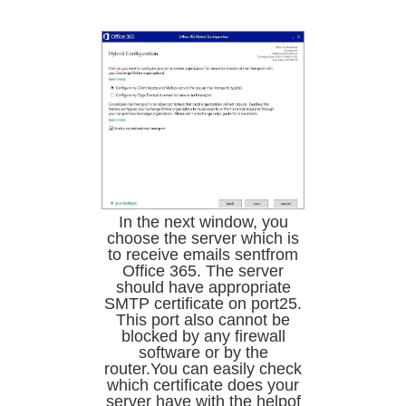
In the next window, you
choose the server which is
to receive emails sentfrom
Office 365. The server
should have appropriate
SMTP certificate on port25.
This port also cannot be
blocked by any firewall
software or by the
router.You can easily check
which certificate does your
server have with the helpof