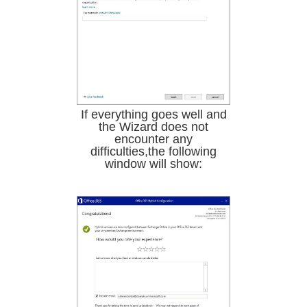
If everything goes well and
the Wizard does not
encounter any
difficulties,the following
window will show: