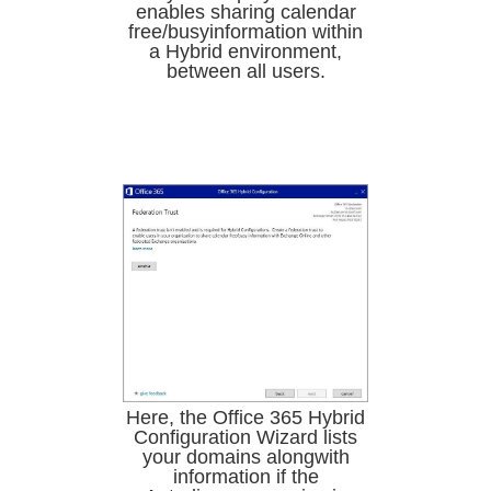
enables sharing calendar
free/busyinformation within
a Hybrid environment,
between all users.
Here, the Office 365 Hybrid
Configuration Wizard lists
your domains alongwith
information if the