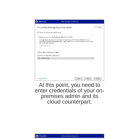
At this point, you need to
enter credentials of your on-
premises admin and its
cloud counterpart.