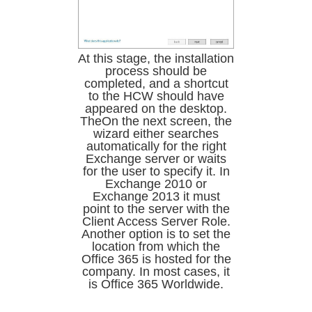
At this stage, the installation
process should be
completed, and a shortcut
to the HCW should have
appeared on the desktop.
TheOn the next screen, the
wizard either searches
automatically for the right
Exchange server or waits
for the user to specify it. In
Exchange 2010 or
Exchange 2013 it must
point to the server with the
Client Access Server Role.
Another option is to set the
location from which the
Office 365 is hosted for the
company. In most cases, it
is Office 365 Worldwide.