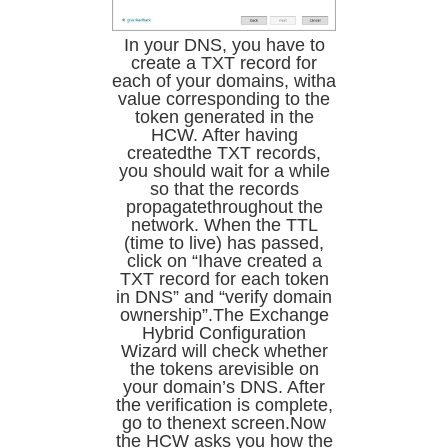
In your DNS, you have to
create a TXT record for
each of your domains, witha
value corresponding to the
token generated in the
HCW. After having
createdthe TXT records,
you should wait for a while
so that the records
propagatethroughout the
network. When the TTL
(time to live) has passed,
click on “Ihave created a
TXT record for each token
in DNS” and “verify domain
ownership”.The Exchange
Hybrid Configuration
Wizard will check whether
the tokens arevisible on
your domain’s DNS. After
the verification is complete,
go to thenext screen.Now
the HCW asks you how the