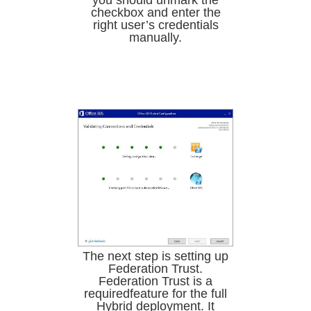
you should unmark the
checkbox and enter the
right user’s credentials
manually.
The next step is setting up
Federation Trust.
Federation Trust is a
requiredfeature for the full
Hybrid deployment. It