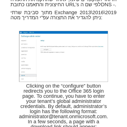
החיצונית והתאמנו כתובת URL’s לפי שם הDNS -.
מתוך סביבת שרתי Exchange 2013\2016\2019
ניתן להגדיר את התצורה עפ"י המדריך מטה:
Clicking on the “configure” button
redirects you to the Office 365 login
page. To continue, you have to enter
your tenant’s global administrator
credentials. By default, administrator’s
login has the following format:
administrator@tenant.onmicrosoft.com.
In a few seconds, a page with a
download link should appear: