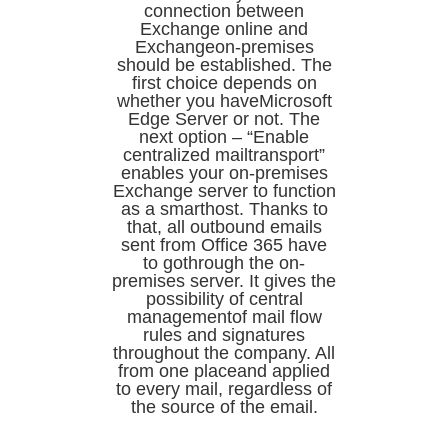
connection between
Exchange online and
Exchangeon-premises
should be established. The
first choice depends on
whether you haveMicrosoft
Edge Server or not. The
next option – “Enable
centralized mailtransport”
enables your on-premises
Exchange server to function
as a smarthost. Thanks to
that, all outbound emails
sent from Office 365 have
to gothrough the on-
premises server. It gives the
possibility of central
managementof mail flow
rules and signatures
throughout the company. All
from one placeand applied
to every mail, regardless of
the source of the email.