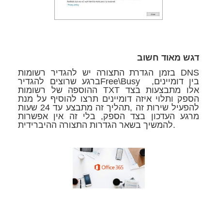
דגש מאוד חשוב
בזמן הגדרת התצורה יש להגדיר רשומות DNS
ברגע שרוצים להגדירFree\Busy בין דומיינים,
ההוספה של רשומות TXT אלו מתבצעות בצד
הספק ותלוי איזה דומיינים תרצו להוסיף על מנת
להפעיל שירות זה ,תהליך זה מתבצע עד 24 שעות
מרגע העדכון בצד הספק, בלי זה אין אפשרות
להמשיך בשאר הגדרות התצורה ההיברידית.