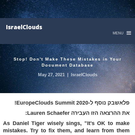
IsraelClouds
MENU
Stop! Don't Make These Mistakes in Your
Document Database
May 27, 2021
|
IsraelClouds
פלאשבק נוסף ל-EuropeClouds Summit 2020!
את ההרצאה הזו העבירה Lauren Schaefer:
As Daniel Tiger wisely sings, "It's OK to make
mistakes. Try to fix them, and learn from them