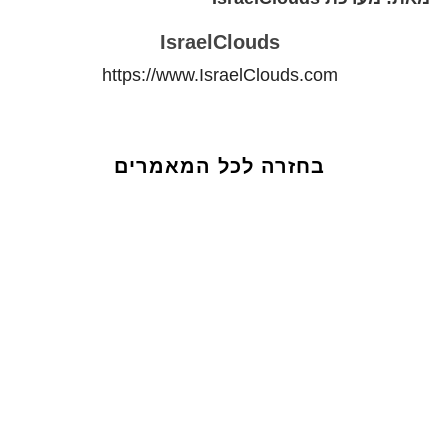
IsraelClouds
https://www.IsraelClouds.com
בחזרה לכל המאמרים