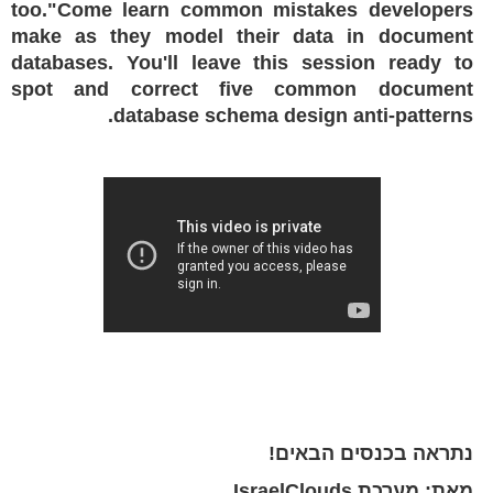
too."Come learn common mistakes developers
make as they model their data in document
databases. You'll leave this session ready to
spot and correct five common document
database schema design anti-patterns.
נתראה בכנסים הבאים!
מאת: מערכת IsraelClouds