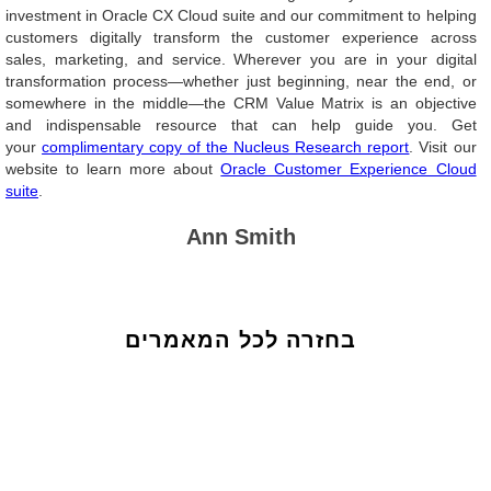
investment in Oracle CX Cloud suite and our commitment to helping
customers digitally transform the customer experience across
sales, marketing, and service. Wherever you are in your digital
transformation process—whether just beginning, near the end, or
somewhere in the middle—the CRM Value Matrix is an objective
and indispensable resource that can help guide you. Get
your
complimentary copy of the Nucleus Research report
. Visit our
website to learn more about
Oracle Customer Experience Cloud
suite
.
Ann Smith
בחזרה לכל המאמרים