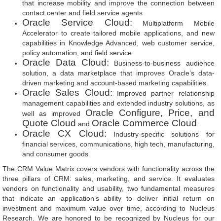
that increase mobility and improve the connection between
contact center and field service agents
Oracle Service Cloud:
Multiplatform Mobile
Accelerator to create tailored mobile applications, and new
capabilities in Knowledge Advanced, web customer service,
policy automation, and field service
Oracle Data Cloud:
Business-to-business audience
solution, a data marketplace that improves Oracle’s data-
driven marketing and account-based marketing capabilities.
Oracle Sales Cloud:
Improved partner relationship
management capabilities and extended industry solutions, as
Oracle Configure, Price, and
well as improved
Quote Cloud
Oracle Commerce Cloud
and
.
Oracle CX Cloud:
Industry-specific solutions for
financial services, communications, high tech, manufacturing,
and consumer goods
The CRM Value Matrix covers vendors with functionality across the
three pillars of CRM: sales, marketing, and service. It evaluates
vendors on functionality and usability, two fundamental measures
that indicate an application’s ability to deliver initial return on
investment and maximum value over time, according to Nucleus
Research. We are honored to be recognized by Nucleus for our