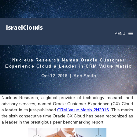
IsraelClouds
MENU
Nucleus Research Names Oracle Customer
Experience Cloud a Leader in CRM Value Matrix
Oct 12, 2016
|
Ann Smith
Nucleus Research, a global provider of technology research and
advisory services, named Oracle Customer Experience (CX) Cloud
a leader in its just-published
CRM Value Matrix 2H2016
. This marks
the sixth consecutive time Oracle CX Cloud has been recognized as
a leader in the prestigious peer benchmarking report