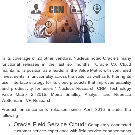
In its coverage of 20 other vendors, Nucleus noted Oracle’s many
functional releases in the last six months. “Oracle CX Cloud
maintains its position as a leader in the Value Matrix with continued
investments in functionality across the suite, as well as furthering its
user interface strategy for its cloud products that improves usability
and productivity for users,” Nucleus Research CRM Technology
Value Matrix 2H2016, Moira Smalley, Analyst, and Rebecca
Wettemann, VP, Research.
Product enhancements released since April 2016 include the
following:
Oracle Field Service Cloud:
Completely connected
customer service experience with field service enhancements