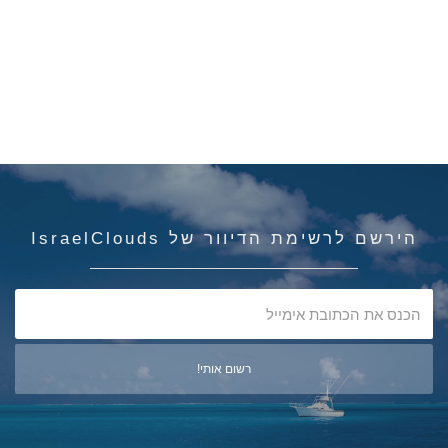
הירשם לרשימת הדיוור של IsraelClouds