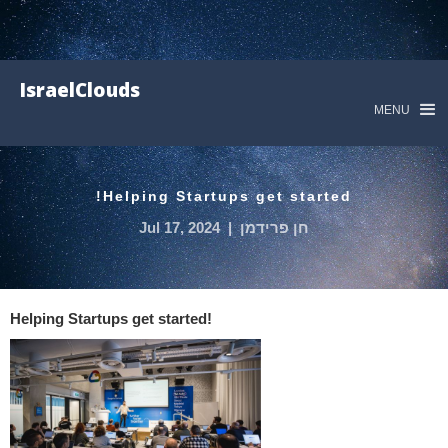
IsraelClouds
MENU
Helping Startups get started!
Jul 17, 2024
|
חן פרידמן
Helping Startups get started!