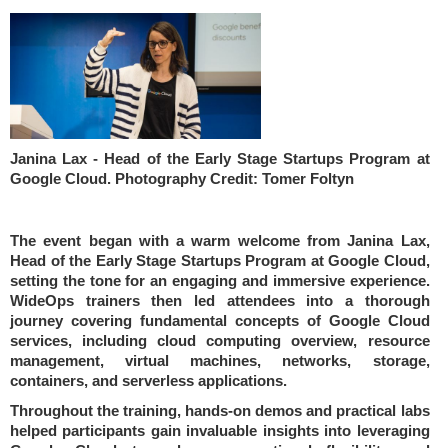
Janina Lax - Head of the Early Stage Startups Program at
Google Cloud. Photography Credit: Tomer Foltyn
The event began with a warm welcome from Janina Lax,
Head of the Early Stage Startups Program at Google Cloud,
setting the tone for an engaging and immersive experience.
WideOps trainers then led attendees into a thorough
journey covering fundamental concepts of Google Cloud
services, including cloud computing overview, resource
management, virtual machines, networks, storage,
containers, and serverless applications.
Throughout the training, hands-on demos and practical labs
helped participants gain invaluable insights into leveraging