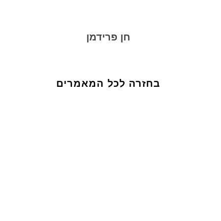
חן פרידמן
בחזרה לכל המאמרים