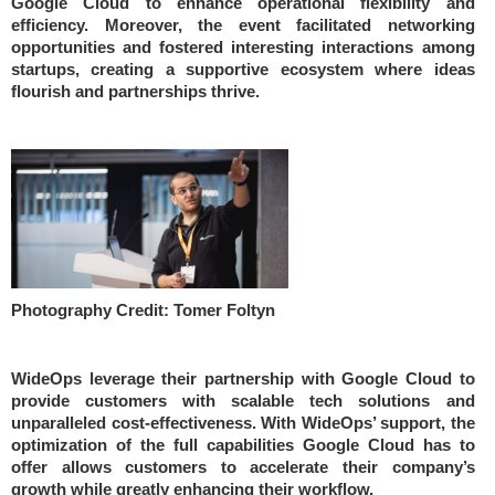
Google Cloud to enhance operational flexibility and
efficiency. Moreover, the event facilitated networking
opportunities and fostered interesting interactions among
startups, creating a supportive ecosystem where ideas
flourish and partnerships thrive.
Photography Credit: Tomer Foltyn
WideOps leverage their partnership with Google Cloud to
provide customers with scalable tech solutions and
unparalleled cost-effectiveness. With WideOps’ support, the
optimization of the full capabilities Google Cloud has to
offer allows customers to accelerate their company’s
growth while greatly enhancing their workflow.