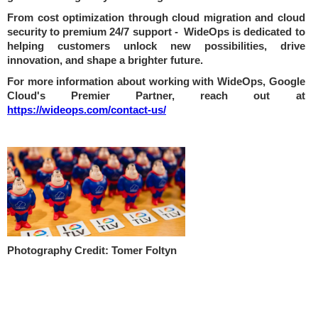
From cost optimization through cloud migration and cloud
security to premium 24/7 support - WideOps is dedicated to
helping customers unlock new possibilities, drive
innovation, and shape a brighter future.
For more information about working with WideOps, Google
Cloud's Premier Partner, reach out at
https://wideops.com/contact-us/
Photography Credit: Tomer Foltyn