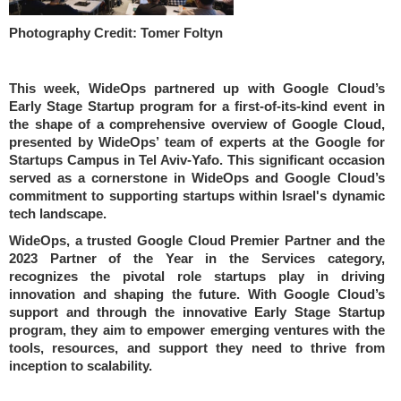
Photography Credit: Tomer Foltyn
This week, WideOps partnered up with Google Cloud’s
Early Stage Startup program for a first-of-its-kind event in
the shape of a comprehensive overview of Google Cloud,
presented by WideOps’ team of experts at the Google for
Startups Campus in Tel Aviv-Yafo. This significant occasion
served as a cornerstone in WideOps and Google Cloud’s
commitment to supporting startups within Israel's dynamic
tech landscape.
WideOps, a trusted Google Cloud Premier Partner and the
2023 Partner of the Year in the Services category,
recognizes the pivotal role startups play in driving
innovation and shaping the future. With Google Cloud’s
support and through the innovative Early Stage Startup
program, they aim to empower emerging ventures with the
tools, resources, and support they need to thrive from
inception to scalability.