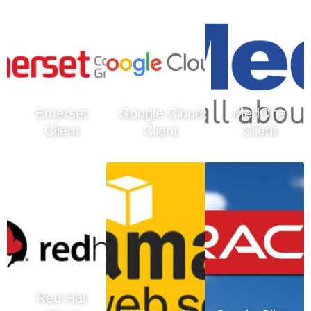
Emerset
Google Cloud
MedOne
Client
Client
Client
Red Hat