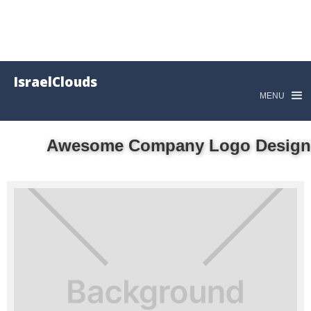
IsraelClouds
MENU
Awesome Company Logo Design