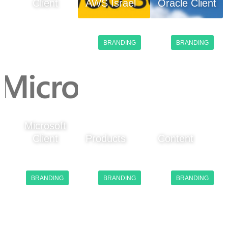
Client
AWS Israel
Oracle Client
BRANDING
BRANDING
Microsoft
Client
Products
Content
BRANDING
BRANDING
BRANDING