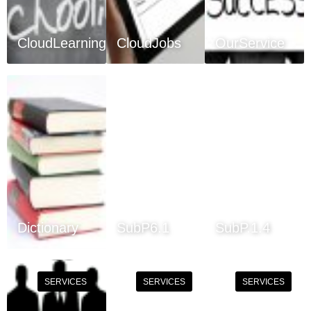
CloudLearning
CloudJobs
OurService
Dictionary
SubP6.1
SubP.1.4
SERVICES
SERVICES
SERVICES