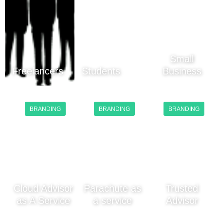
Small
Freelancers
Students
Business
BRANDING
BRANDING
BRANDING
Cloud Advisor
Parachute as
Trusted
as A Service
a service
Advisor