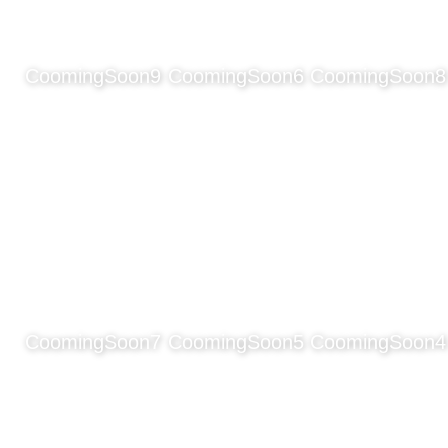
CoomingSoon9
CoomingSoon6
CoomingSoon8
CoomingSoon7
CoomingSoon5
CoomingSoon4