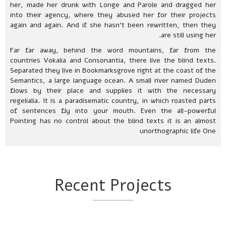
her, made her drunk with Longe and Parole and dragged her
into their agency, where they abused her for their projects
again and again. And if she hasn’t been rewritten, then they
are still using her.
Far far away, behind the word mountains, far from the
countries Vokalia and Consonantia, there live the blind texts.
Separated they live in Bookmarksgrove right at the coast of the
Semantics, a large language ocean. A small river named Duden
flows by their place and supplies it with the necessary
regelialia. It is a paradisematic country, in which roasted parts
of sentences fly into your mouth. Even the all-powerful
Pointing has no control about the blind texts it is an almost
unorthographic life One
Recent Projects