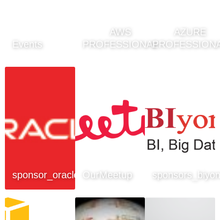
AWS
AZURE
Events
PROFESSIONAL
PROFESSION
sponsor_oracle
OurMeetup
sponsors_biyo