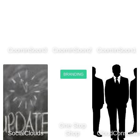
CoominSoon3
CoominSoon2
CoominSoon1
BRANDING
One Stop
SocialClouds
Shop
CloudConsultan