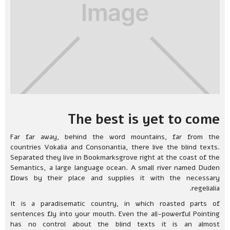
The best is yet to come
Far far away, behind the word mountains, far from the
countries Vokalia and Consonantia, there live the blind texts.
Separated they live in Bookmarksgrove right at the coast of the
Semantics, a large language ocean. A small river named Duden
flows by their place and supplies it with the necessary
regelialia.
It is a paradisematic country, in which roasted parts of
sentences fly into your mouth. Even the all-powerful Pointing
has no control about the blind texts it is an almost