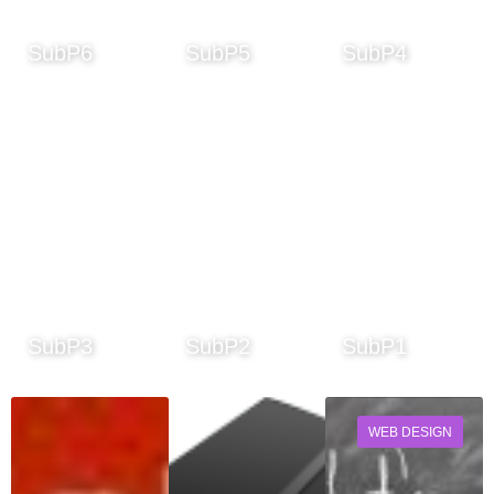
SubP6
SubP5
SubP4
SubP3
SubP2
SubP1
WEB DESIGN