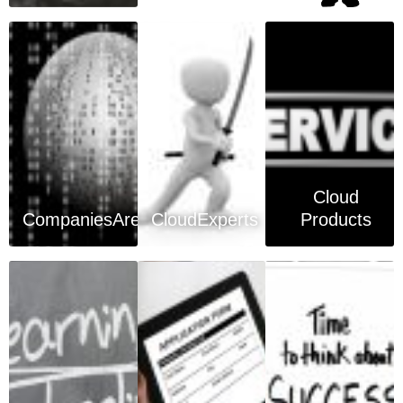
Cloud
CompaniesArea
CloudExperts
Products