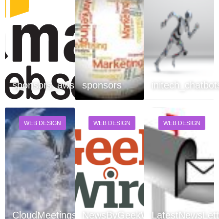
sponsors_aws
sponsors
initech_chatbot
WEB DESIGN
WEB DESIGN
WEB DESIGN
CloudMeetings
NewsByGeekWire
LatestNewsLett