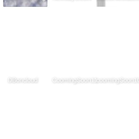
DBoncloud
CoomingSoon11
coomingSoon1