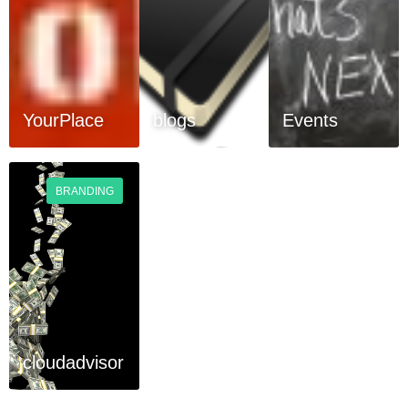
YourPlace
blogs
Events
BRANDING
cloudadvisor