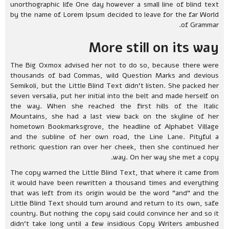
unorthographic life One day however a small line of blind text
by the name of Lorem Ipsum decided to leave for the far World
of Grammar.
More still on its way
The Big Oxmox advised her not to do so, because there were
thousands of bad Commas, wild Question Marks and devious
Semikoli, but the Little Blind Text didn’t listen. She packed her
seven versalia, put her initial into the belt and made herself on
the way. When she reached the first hills of the Italic
Mountains, she had a last view back on the skyline of her
hometown Bookmarksgrove, the headline of Alphabet Village
and the subline of her own road, the Line Lane. Pityful a
rethoric question ran over her cheek, then she continued her
way. On her way she met a copy.
The copy warned the Little Blind Text, that where it came from
it would have been rewritten a thousand times and everything
that was left from its origin would be the word "and" and the
Little Blind Text should turn around and return to its own, safe
country. But nothing the copy said could convince her and so it
didn’t take long until a few insidious Copy Writers ambushed