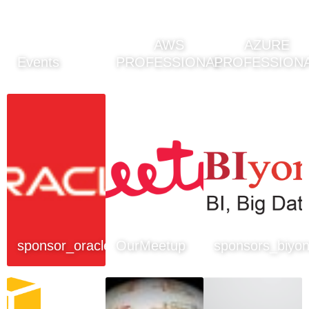
AWS
AZURE
Events
PROFESSIONAL
PROFESSION
sponsor_oracle
OurMeetup
sponsors_biyo