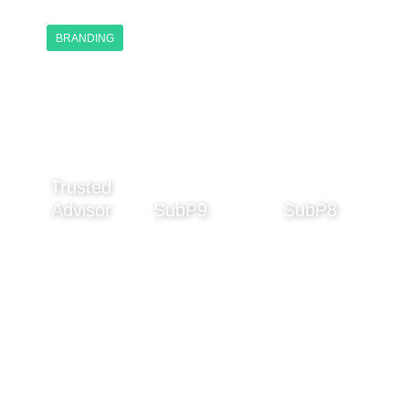
BRANDING
Trusted
Advisor
SubP9
SubP8