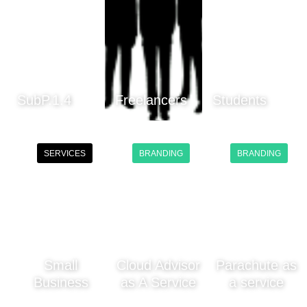
SubP.1.4
Freelancers
Students
SERVICES
BRANDING
BRANDING
Small
Cloud Advisor
Parachute as
Business
as A Service
a service