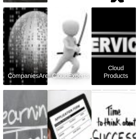
Cloud
CompaniesArea
CloudExperts
Products