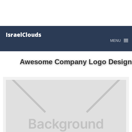
IsraelClouds
MENU
Awesome Company Logo Design