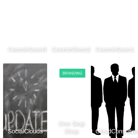
CoominSoon3
CoominSoon2
CoominSoon1
BRANDING
One Stop
SocialClouds
Shop
CloudConsultan