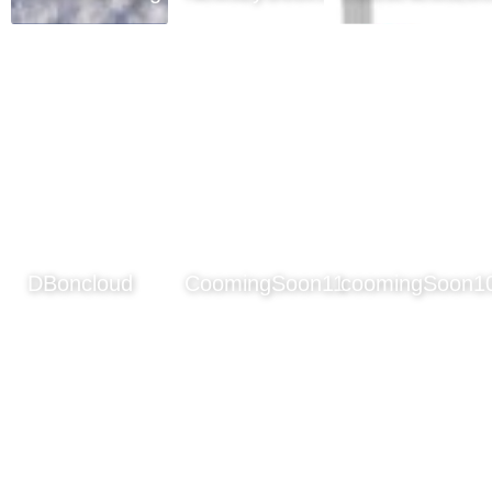
DBoncloud
CoomingSoon11
coomingSoon1