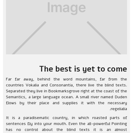
The best is yet to come
Far far away, behind the word mountains, far from the
countries Vokalia and Consonantia, there live the blind texts.
Separated they live in Bookmarksgrove right at the coast of the
Semantics, a large language ocean. A small river named Duden
flows by their place and supplies it with the necessary
regelialia.
It is a paradisematic country, in which roasted parts of
sentences fly into your mouth. Even the all-powerful Pointing
has no control about the blind texts it is an almost