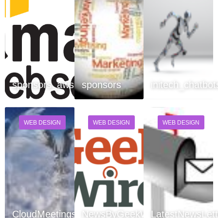
sponsors_aws
sponsors
initech_chatbot
WEB DESIGN
WEB DESIGN
WEB DESIGN
CloudMeetings
NewsByGeekWire
LatestNewsLett