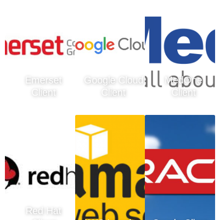
Emerset
Google Cloud
MedOne
Client
Client
Client
Red Hat