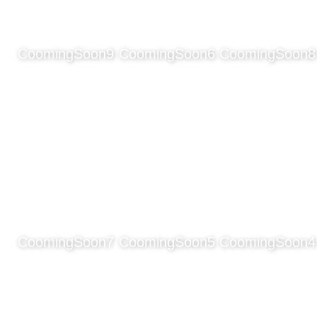
CoomingSoon9
CoomingSoon6
CoomingSoon8
CoomingSoon7
CoomingSoon5
CoomingSoon4