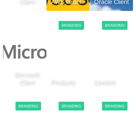
Client
AWS Israel
Oracle Client
BRANDING
BRANDING
Microsoft
Client
Products
Content
BRANDING
BRANDING
BRANDING