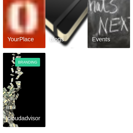
YourPlace
blogs
Events
BRANDING
cloudadvisor