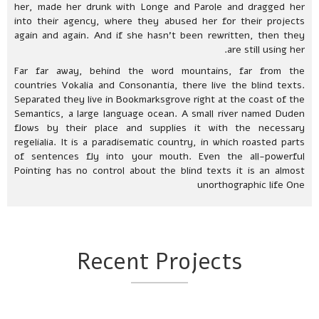
her, made her drunk with Longe and Parole and dragged her
into their agency, where they abused her for their projects
again and again. And if she hasn’t been rewritten, then they
are still using her.
Far far away, behind the word mountains, far from the
countries Vokalia and Consonantia, there live the blind texts.
Separated they live in Bookmarksgrove right at the coast of the
Semantics, a large language ocean. A small river named Duden
flows by their place and supplies it with the necessary
regelialia. It is a paradisematic country, in which roasted parts
of sentences fly into your mouth. Even the all-powerful
Pointing has no control about the blind texts it is an almost
unorthographic life One
Recent Projects