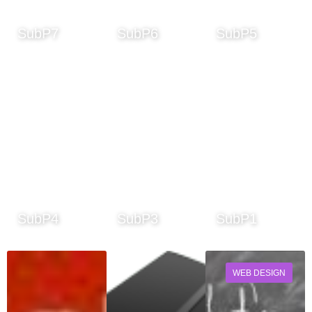
SubP7
SubP6
SubP5
SubP4
SubP3
SubP1
WEB DESIGN