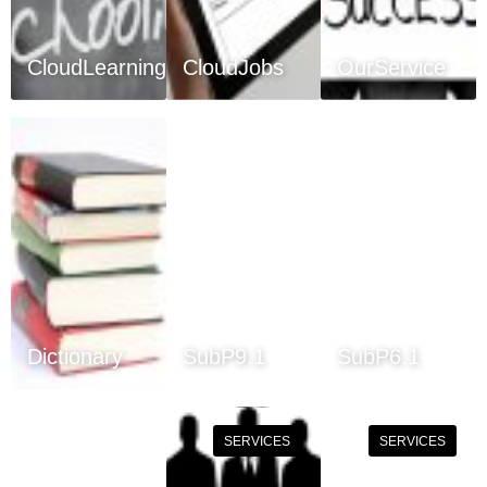
CloudLearning
CloudJobs
OurService
Dictionary
SubP9.1
SubP6.1
SERVICES
SERVICES