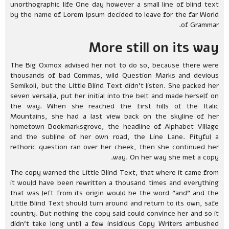
unorthographic life One day however a small line of blind text
by the name of Lorem Ipsum decided to leave for the far World
of Grammar.
More still on its way
The Big Oxmox advised her not to do so, because there were
thousands of bad Commas, wild Question Marks and devious
Semikoli, but the Little Blind Text didn’t listen. She packed her
seven versalia, put her initial into the belt and made herself on
the way. When she reached the first hills of the Italic
Mountains, she had a last view back on the skyline of her
hometown Bookmarksgrove, the headline of Alphabet Village
and the subline of her own road, the Line Lane. Pityful a
rethoric question ran over her cheek, then she continued her
way. On her way she met a copy.
The copy warned the Little Blind Text, that where it came from
it would have been rewritten a thousand times and everything
that was left from its origin would be the word "and" and the
Little Blind Text should turn around and return to its own, safe
country. But nothing the copy said could convince her and so it
didn’t take long until a few insidious Copy Writers ambushed