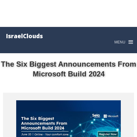
IsraelClouds
MENU
The Six Biggest Announcements From
Microsoft Build 2024