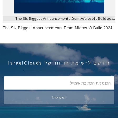
The Six Biggest Announcements from Microsoft Build 2024
The Six Biggest Announcements From Microsoft Build 2024
הירשם לרשימת הדיוור של IsraelClouds