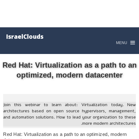
IsraelClouds
MENU
Red Hat: Virtualization as a path to an
optimized, modern datacenter
Join this webinar to learn about: Virtualization today. New
architectures based on open source hypervisors, management,
and automation solutions. How to lead your organization to these
more modern architectures.
Red Hat: Virtualization as a path to an optimized, modern