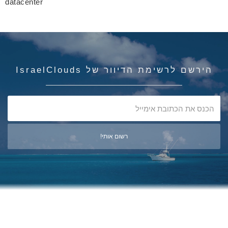
datacenter
הירשם לרשימת הדיוור של IsraelClouds