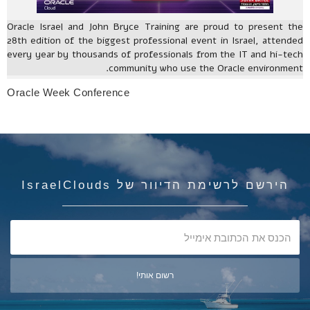
Oracle Israel and John Bryce Training are proud to present the
28th edition of the biggest professional event in Israel, attended
every year by thousands of professionals from the IT and hi-tech
community who use the Oracle environment.
Oracle Week Conference
הירשם לרשימת הדיוור של IsraelClouds