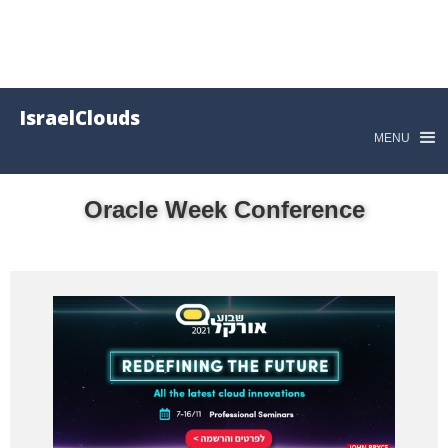
IsraelClouds
MENU
Oracle Week Conference