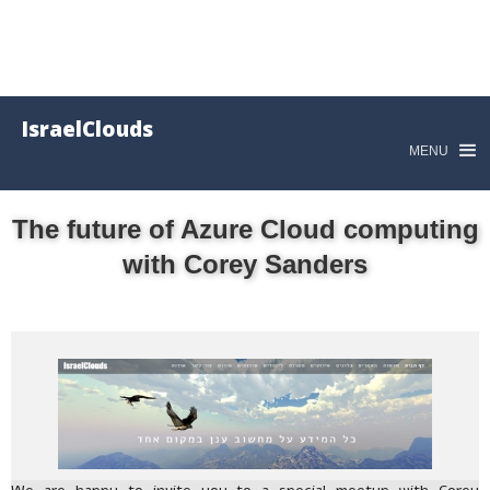
IsraelClouds
MENU
The future of Azure Cloud computing
with Corey Sanders