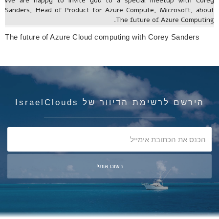
We are happy to invite you to a special meetup with Corey
Sanders, Head of Product for Azure Compute, Microsoft, about
The future of Azure Computing.
The future of Azure Cloud computing with Corey Sanders
הירשם לרשימת הדיוור של IsraelClouds