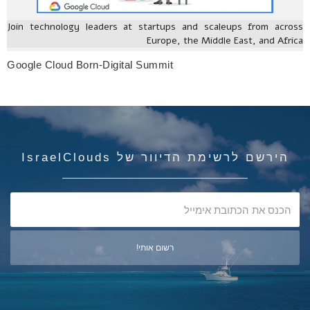
Join technology leaders at startups and scaleups from across
Europe, the Middle East, and Africa
Google Cloud Born-Digital Summit
הירשם לרשימת הדיוור של IsraelClouds