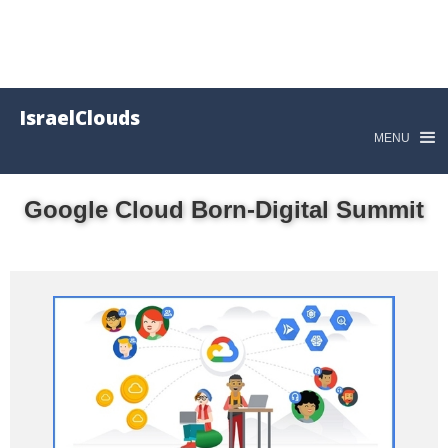
IsraelClouds
MENU
Google Cloud Born-Digital Summit