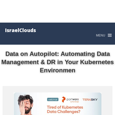
IsraelClouds
MENU
Data on Autopilot: Automating Data
Management & DR in Your Kubernetes
Environmen