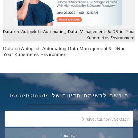
Data on Autopilot: Automating Data Management & DR in Your
Kubernetes Environment
Data on Autopilot: Automating Data Management & DR in
Your Kubernetes Environmen
הירשם לרשימת הדיוור של IsraelClouds