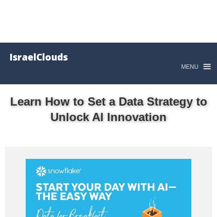
IsraelClouds
MENU
Learn How to Set a Data Strategy to
Unlock AI Innovation