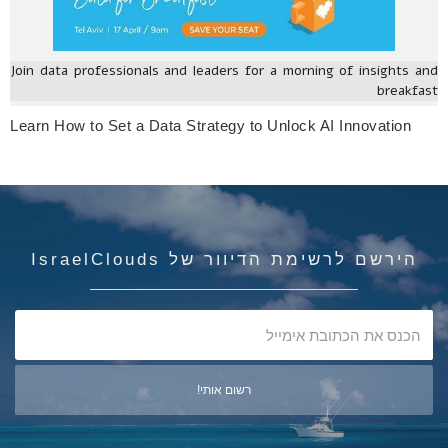
Join data professionals and leaders for a morning of insights and
breakfast
Learn How to Set a Data Strategy to Unlock AI Innovation
הירשם לרשימת הדיוור של IsraelClouds