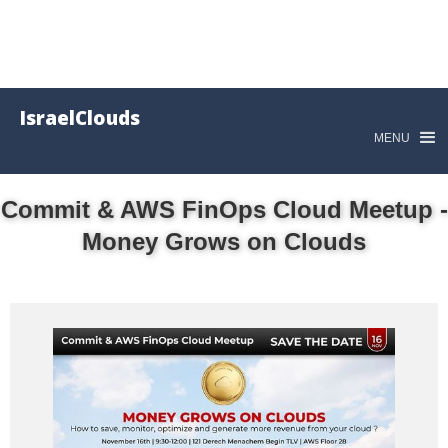
IsraelClouds
MENU
Commit & AWS FinOps Cloud Meetup -
Money Grows on Clouds