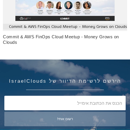
Commit & AWS FinOps Cloud Meetup - Money Grows on Clouds
Commit & AWS FinOps Cloud Meetup - Money Grows on
Clouds
הירשם לרשימת הדיוור של IsraelClouds