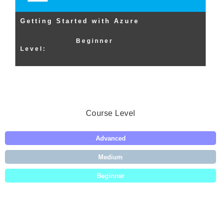
Getting Started with Azure
Beginner
Level:
Course Level
Advanced
Medium
Beginner