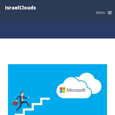
IsraelClouds
MENU
קורסים