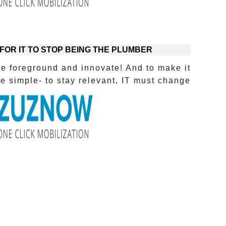
 FOR IT TO STOP BEING THE PLUMBER?
he foreground and innovate! And to make it
 simple- to stay relevant, IT must change!