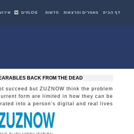
רועים
VLOGים
חדשות
מאמרים והרצאות
דף הבית
EARABLES BACK FROM THE DEAD
ot succeed but ZUZNOW think the problem
current form are limited in how they can be
ated into a person's digital and real lives.