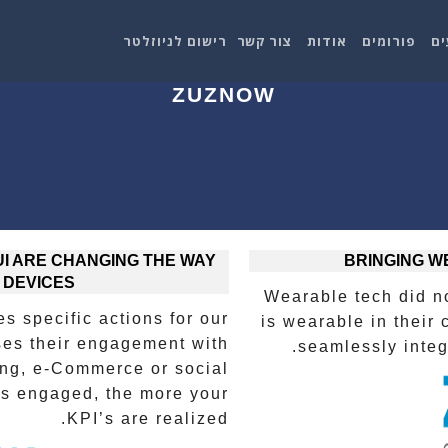
רישום לניוזלטר
צור קשר
אודות
פורומים
אי
ZUZNOW
I ARE CHANGING THE WAY
BRINGING W
 DEVICES
Wearable tech did n
s specific actions for our
is wearable in their 
ses their engagement with
seamlessly integr
ing, e-Commerce or social
is engaged, the more your
KPI’s are realized.