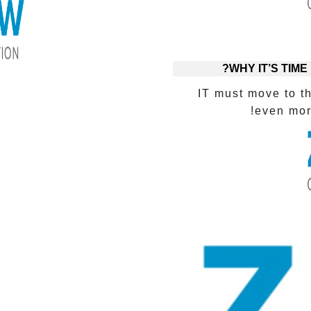
WHY IT’S TIME
IT must move to t
even more