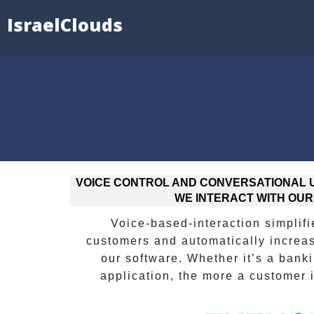
IsraelClouds
VOICE CONTROL AND CONVERSATIONAL U
WE INTERACT WITH OUR
Voice-based-interaction simplifie
customers and automatically increa
our software. Whether it’s a bank
application, the more a customer 