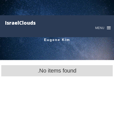
IsraelClouds
MENU
Eugene Kim
No items found.