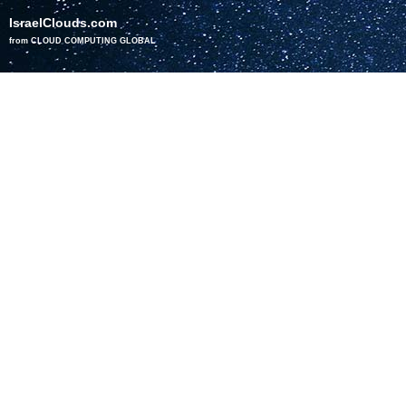
IsraelClouds.com
from CLOUD COMPUTING GLOBAL